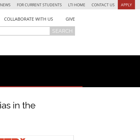
NEWS
FOR CURRENT STUDENTS
LTI HOME
CONTACT US
APPLY
COLLABORATE WITH US
GIVE
as in the