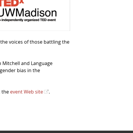
] the voices of those battling the
m Mitchell and Language
gender bias in the
t the
event Web site
.