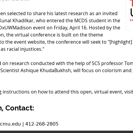
n selected to share his latest research as an invited
Kunal Khadilkar, who entered the MCDS student in the
 TEDxUWMadison event on Friday, April 16. Hosted by the
n, the virtual conference is built on the theme
g to the event website, the conference will seek to "[highlight
s racial injustices."
d on research conducted with the help of SCS professor To
 Scientist Ashique KhudaBukhsh, will focus on colorism and 
 instructions on how to attend this open, virtual event, visi
, Contact:
.cmu.edu | 412-268-2805