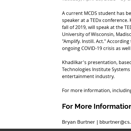
A current MCDS student has bee
speaker at a TEDx conference. 
fall of 2019, will speak at the
University of Wisconsin, Madiso
"Amplify. Instill. Act." Accordin
ongoing COVID-19 crisis as well a
Khadilkar's presentation, base
Technologies Institute Systems
entertainment industry.
For more information, including
For More Information
Bryan Burtner | bburtner@cs