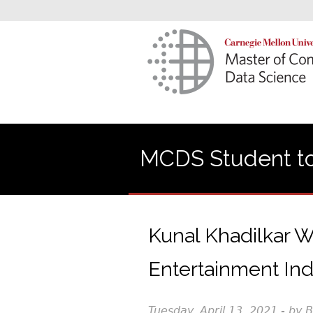
MCDS Student to
Kunal Khadilkar W
Entertainment Ind
Tuesday, April 13, 2021 - by 