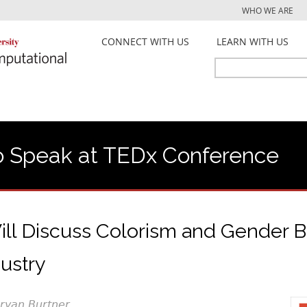
Jump to navigation
WHO WE ARE
CONNECT WITH US
LEARN WITH US
Search
Search
form
 Speak at TEDx Conference
ill Discuss Colorism and Gender Bi
ustry
Bryan Burtner