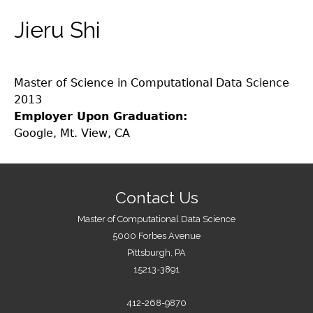
Jieru Shi
Master of Science in Computational Data Science
2013
Employer Upon Graduation:
Google, Mt. View, CA
Contact Us
Master of Computational Data Science
5000 Forbes Avenue
Pittsburgh, PA
15213-3891
412-268-9870