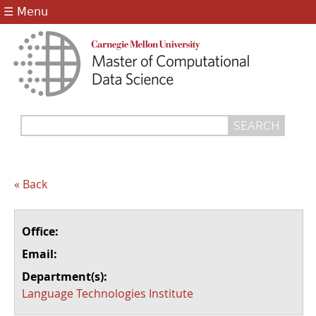
Jump to navigation
☰ Menu
Search
Search
form
« Back
Office:
Email:
Department(s):
Language Technologies Institute