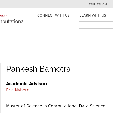
Jump to navigation
WHO WE ARE
CONNECT WITH US
LEARN WITH US
Search
Search
form
Pankesh Bamotra
Academic Advisor:
Eric Nyberg
Master of Science in Computational Data Science