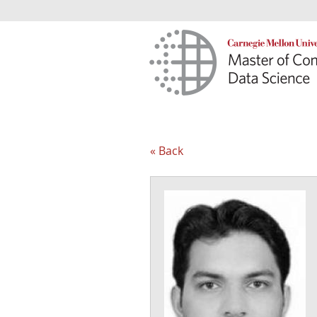
« Back