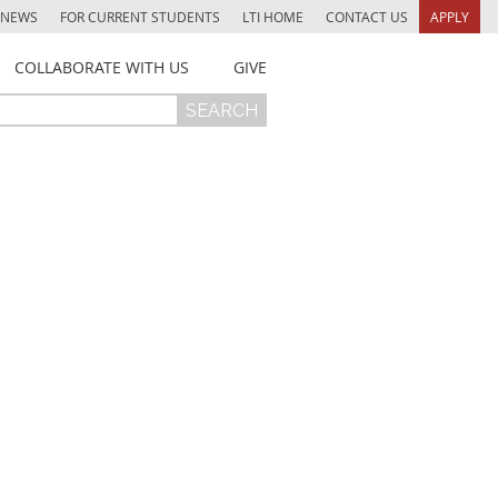
NEWS
FOR CURRENT STUDENTS
LTI HOME
CONTACT US
APPLY
COLLABORATE WITH US
GIVE