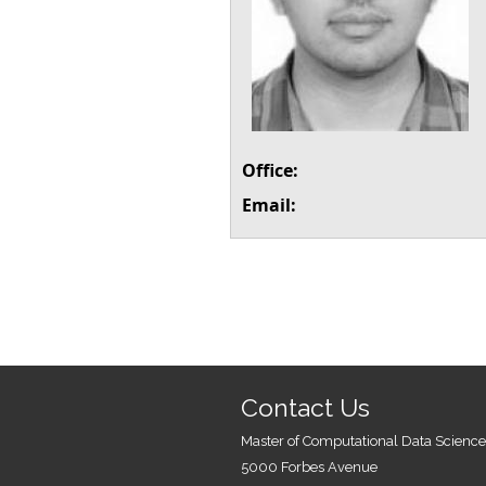
Office:
Email:
Contact Us
Master of Computational Data Science
5000 Forbes Avenue