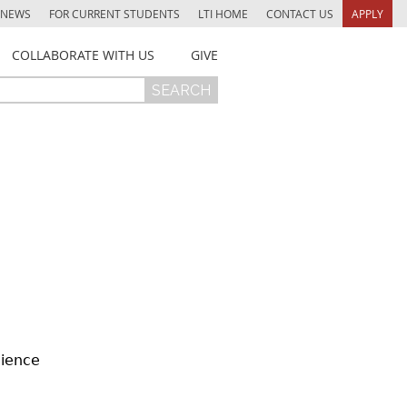
NEWS
FOR CURRENT STUDENTS
LTI HOME
CONTACT US
APPLY
COLLABORATE WITH US
GIVE
cience