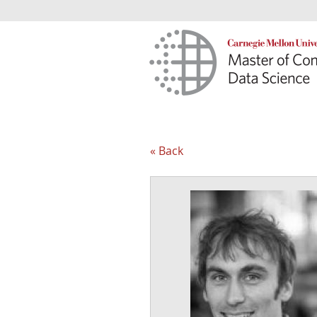
« Back