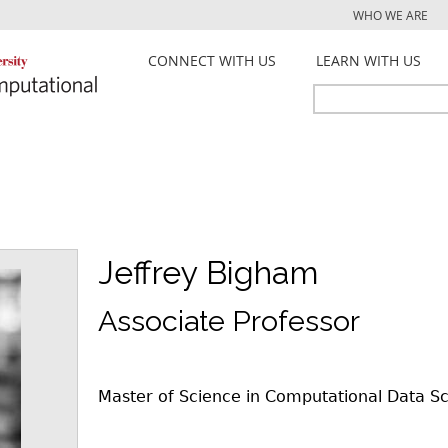
Jump to navigation
WHO WE ARE
CONNECT WITH US
LEARN WITH US
Search
Search
form
Jeffrey Bigham
Associate Professor
Master of Science in Computational Data S