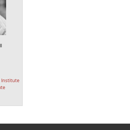
l
Institute
ute