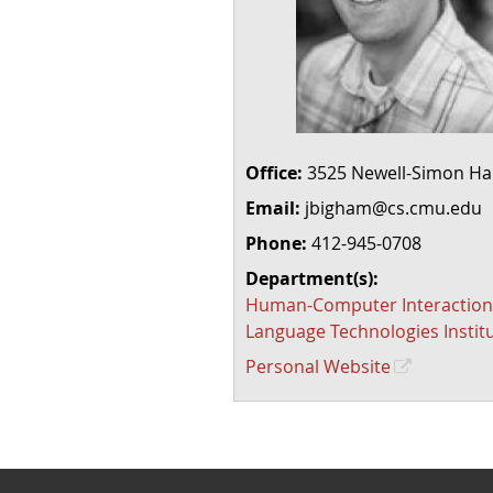
Office:
3525 Newell-Simon Hal
Email:
jbigham@cs.cmu.edu
Phone:
412-945-0708
Department(s):
Human-Computer Interaction 
Language Technologies Instit
Personal Website