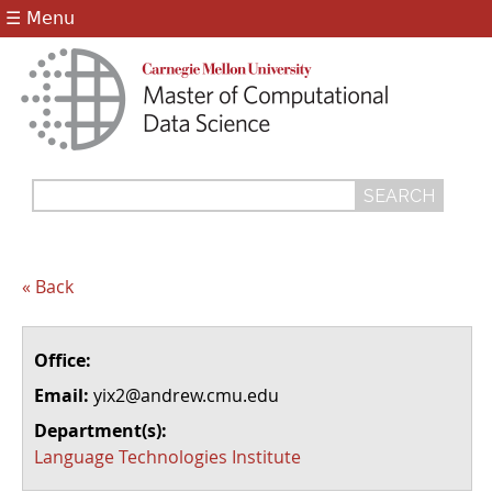
Jump to navigation
☰ Menu
Search
Search
form
« Back
Office:
Email:
yix2@andrew.cmu.edu
Department(s):
Language Technologies Institute