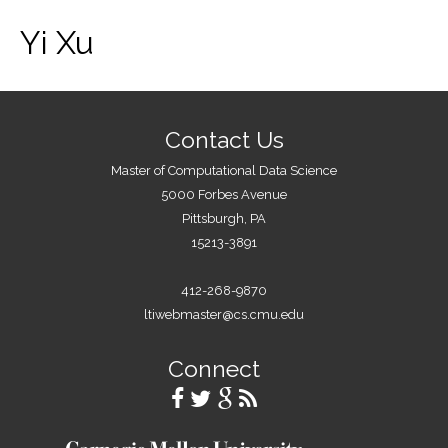
Yi Xu
Contact Us
Master of Computational Data Science
5000 Forbes Avenue
Pittsburgh, PA
15213-3891
412-268-9870
ltiwebmaster@cs.cmu.edu
Connect