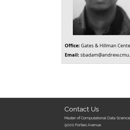
Office:
Gates & Hillman Cente
Email:
sbadam@andrew.cmu
Contact Us
Master of Computational Data Science
5000 Forbes Avenue