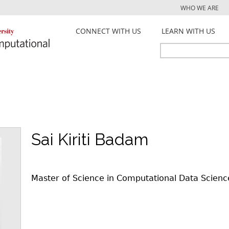
Jump to navigation
WHO WE ARE
CONNECT WITH US
LEARN WITH US
Search
Search
form
Sai Kiriti Badam
Master of Science in Computational Data Scienc