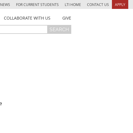
NEWS
FOR CURRENT STUDENTS
LTI HOME
CONTACT US
APPLY
COLLABORATE WITH US
GIVE
e