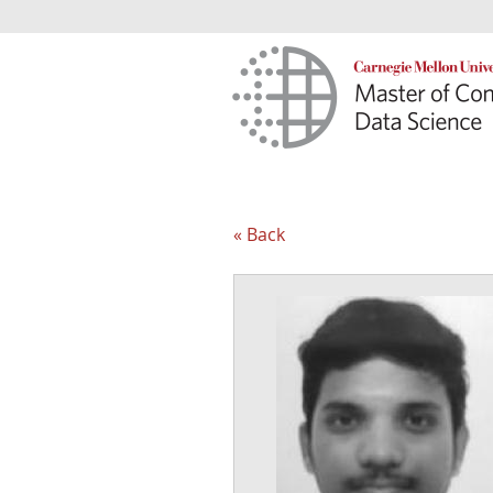
« Back