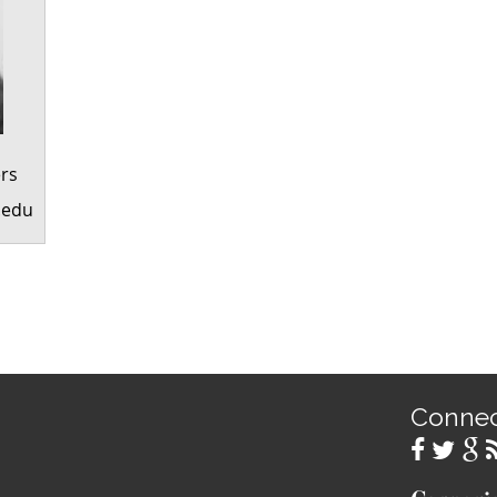
rs
.edu
Conne