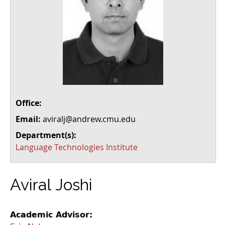
Office:
Email:
aviralj@andrew.cmu.edu
Department(s):
Language Technologies Institute
Aviral Joshi
Academic Advisor: