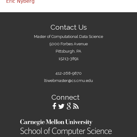
Eric Nyberg
Contact Us
Master of Computational Data Science
5000 Forbes Avenue
Pittsburgh, PA
15213-3891
412-268-9870
ltiwebmaster@cs.cmu.edu
Connect