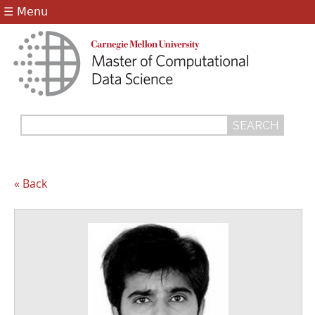
Jump to navigation
☰ Menu
Search
Search
form
« Back