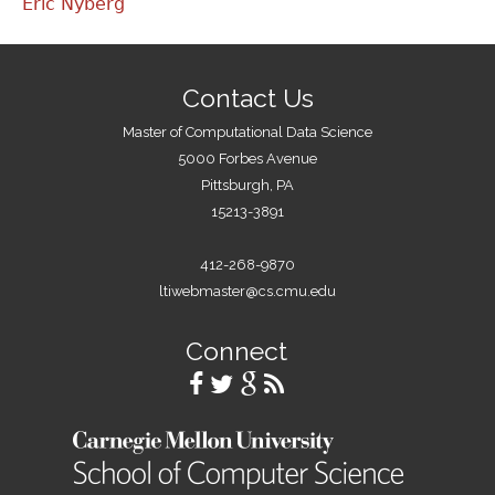
Eric Nyberg
Contact Us
Master of Computational Data Science
5000 Forbes Avenue
Pittsburgh, PA
15213-3891
412-268-9870
ltiwebmaster@cs.cmu.edu
Connect