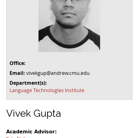
Office:
Email:
vivekgup@andrew.cmu.edu
Department(s):
Language Technologies Institute
Vivek Gupta
Academic Advisor: