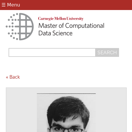
Jump to navigation
☰ Menu
Search
Search
form
« Back