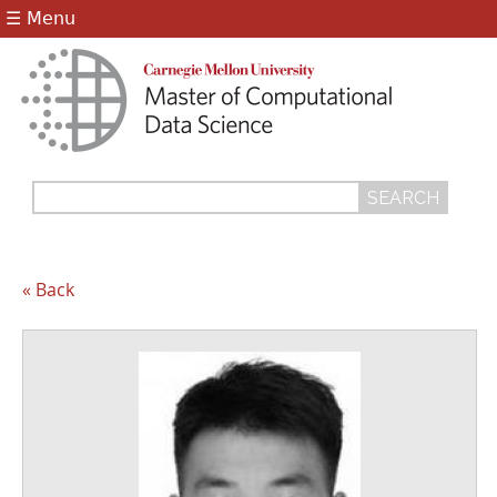
Jump to navigation
☰ Menu
Search
Search
form
« Back