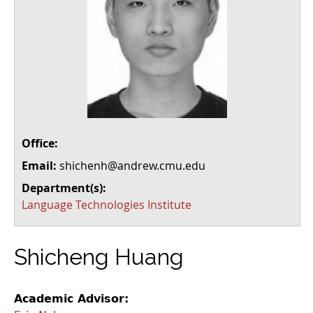
Office:
Email:
shichenh@andrew.cmu.edu
Department(s):
Language Technologies Institute
Shicheng Huang
Academic Advisor: