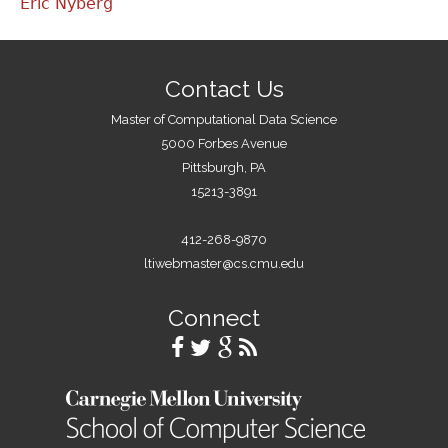
Eric Nyberg
Contact Us
Master of Computational Data Science
5000 Forbes Avenue
Pittsburgh, PA
15213-3891
412-268-9870
ltiwebmaster@cs.cmu.edu
Connect