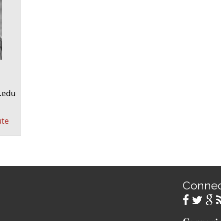
.edu
ute
Conne