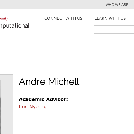
Jump to navigation
WHO WE ARE
CONNECT WITH US
LEARN WITH US
Search
Search
form
Andre Michell
Academic Advisor:
Eric Nyberg