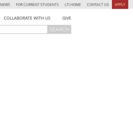
NEWS
FOR CURRENT STUDENTS
LTI HOME
CONTACT US
APPLY
COLLABORATE WITH US
GIVE