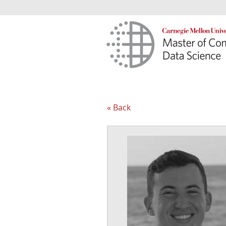
« Back