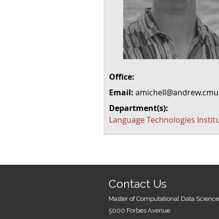
Office:
Email:
amichell@andrew.cmu
Department(s):
Language Technologies Instit
Contact Us
Master of Computational Data Science
5000 Forbes Avenue