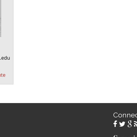
.edu
ute
Conne