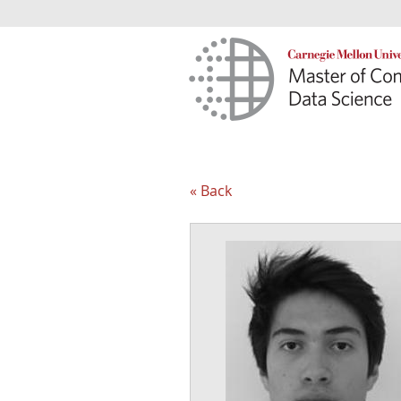
« Back