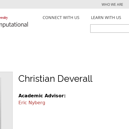
Jump to navigation
WHO WE ARE
CONNECT WITH US
LEARN WITH US
Search
Search
form
Christian Deverall
Academic Advisor:
Eric Nyberg