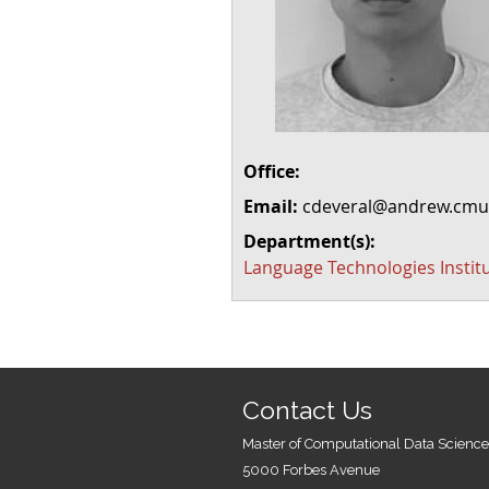
Office:
Email:
cdeveral@andrew.cmu
Department(s):
Language Technologies Instit
Contact Us
Master of Computational Data Science
5000 Forbes Avenue