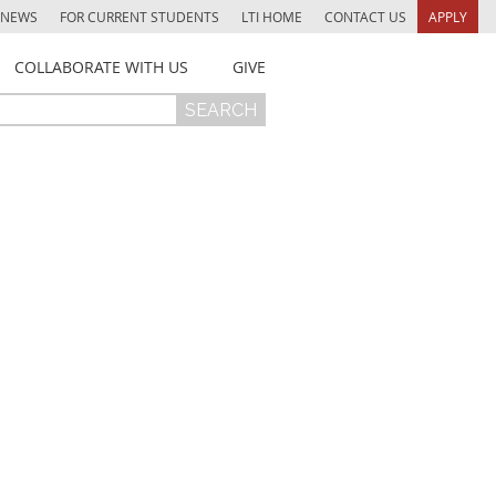
NEWS
FOR CURRENT STUDENTS
LTI HOME
CONTACT US
APPLY
COLLABORATE WITH US
GIVE