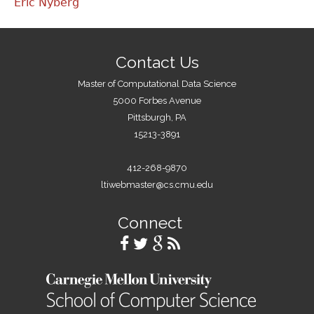
Eric Nyberg
Contact Us
Master of Computational Data Science
5000 Forbes Avenue
Pittsburgh, PA
15213-3891
412-268-9870
ltiwebmaster@cs.cmu.edu
Connect