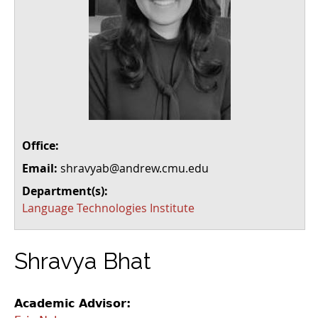
Office:
Email:
shravyab@andrew.cmu.edu
Department(s):
Language Technologies Institute
Shravya Bhat
Academic Advisor: