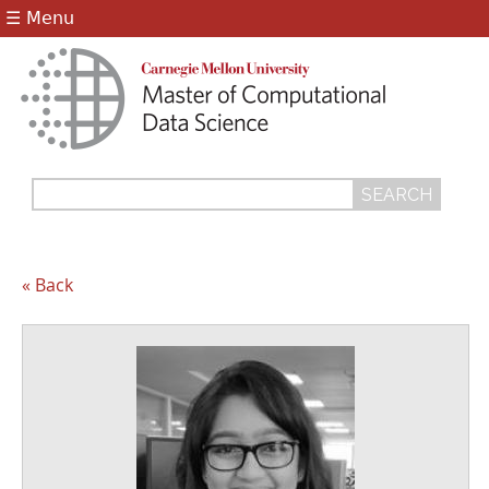
Jump to navigation
☰ Menu
Search
Search
form
« Back