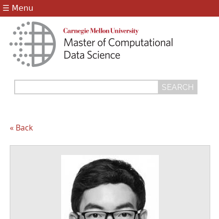
Jump to navigation
☰ Menu
Search
Search
form
« Back