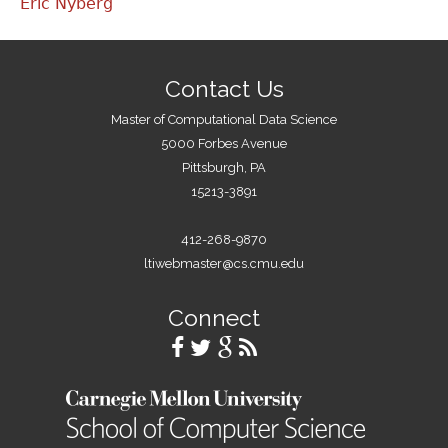
Eric Nyberg
Contact Us
Master of Computational Data Science
5000 Forbes Avenue
Pittsburgh, PA
15213-3891
412-268-9870
ltiwebmaster@cs.cmu.edu
Connect