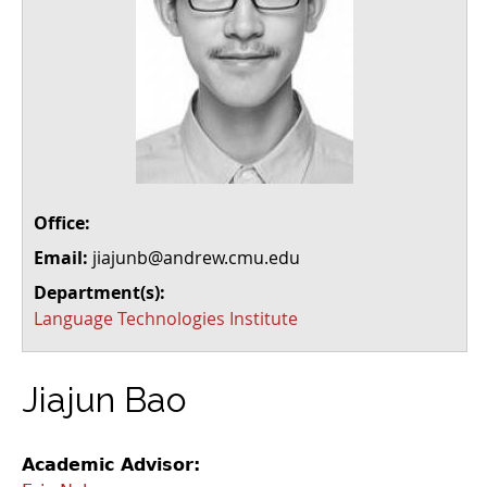
Office:
Email:
jiajunb@andrew.cmu.edu
Department(s):
Language Technologies Institute
Jiajun Bao
Academic Advisor: