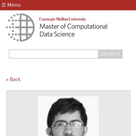
Jump to navigation
☰ Menu
Search
Search
form
« Back