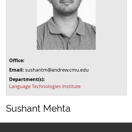
Office:
Email:
sushantm@andrew.cmu.edu
Department(s):
Language Technologies Institute
Sushant Mehta