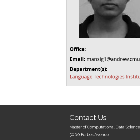
Office:
Email:
mansig1@andrew.cmu
Department(s):
Language Technologies Instit
Contact Us
Master of Computational Data Science
5000 Forbes Avenue