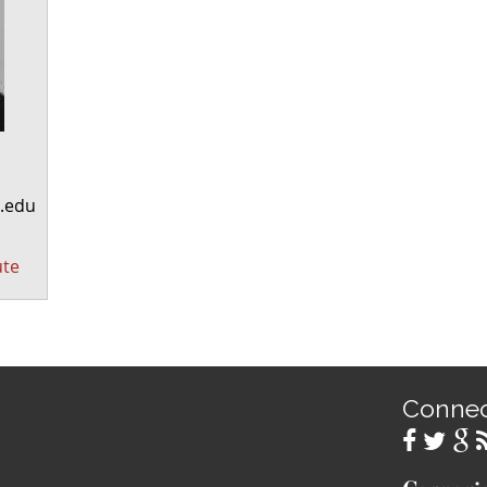
.edu
ute
Conne