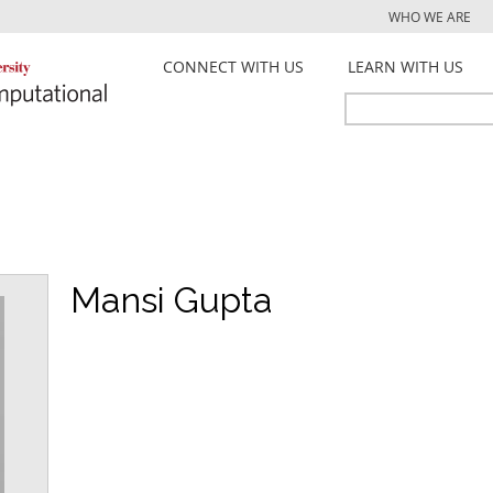
Jump to navigation
WHO WE ARE
CONNECT WITH US
LEARN WITH US
Search
Search
form
Mansi Gupta