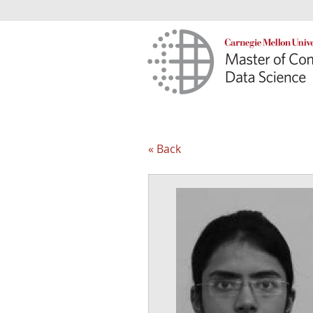
« Back