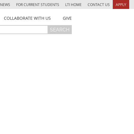
NEWS
FOR CURRENT STUDENTS
LTI HOME
CONTACT US
APPLY
COLLABORATE WITH US
GIVE