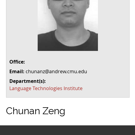
Office:
Email:
chunanz@andrew.cmu.edu
Department(s):
Language Technologies Institute
Chunan Zeng