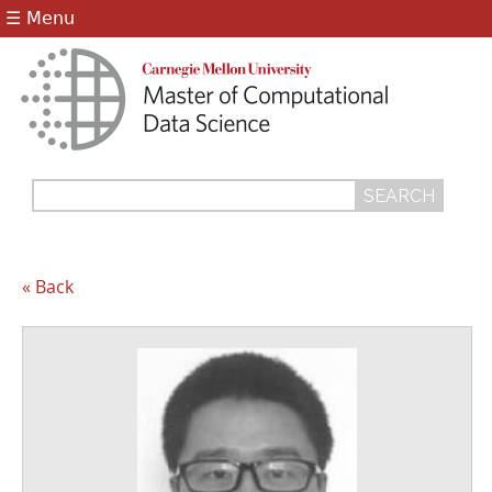
Jump to navigation
☰ Menu
Search
Search
form
« Back