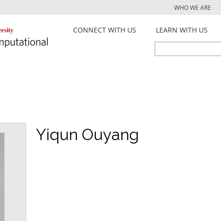
Jump to navigation
WHO WE ARE
CONNECT WITH US
LEARN WITH US
Search
Search
form
Yiqun Ouyang