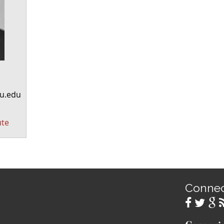
u.edu
ute
Conne