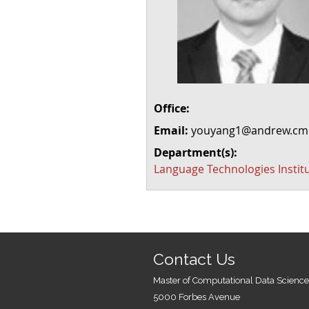
Office:
Email:
youyang1@andrew.cm
Department(s):
Language Technologies Instit
Contact Us
Master of Computational Data Science
5000 Forbes Avenue