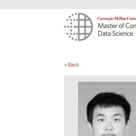
« Back