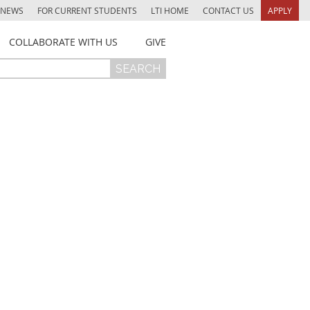
NEWS
FOR CURRENT STUDENTS
LTI HOME
CONTACT US
APPLY
COLLABORATE WITH US
GIVE