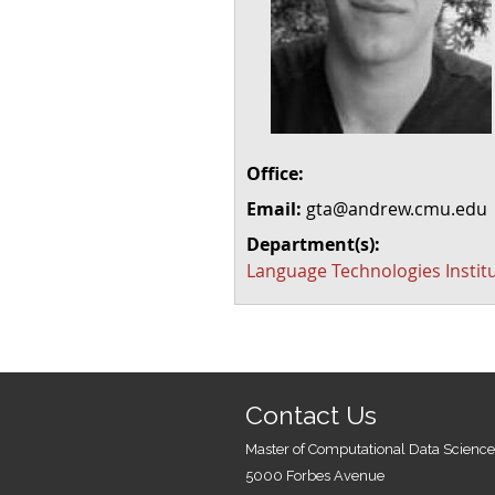
Office:
Email:
gta@andrew.cmu.edu
Department(s):
Language Technologies Instit
Contact Us
Master of Computational Data Science
5000 Forbes Avenue