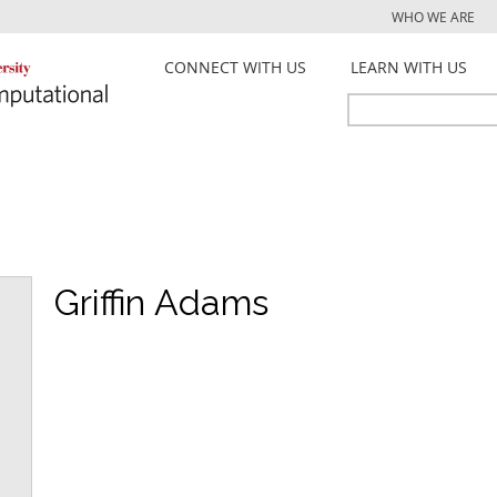
Jump to navigation
WHO WE ARE
CONNECT WITH US
LEARN WITH US
Search
Search
form
Griffin Adams