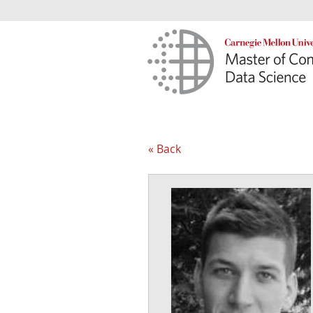
« Back