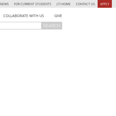
NEWS
FOR CURRENT STUDENTS
LTI HOME
CONTACT US
APPLY
COLLABORATE WITH US
GIVE