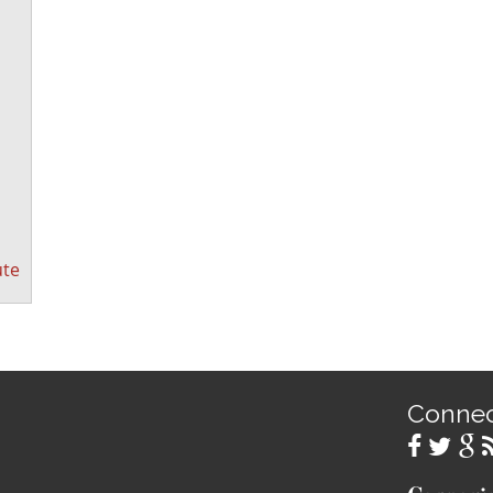
ute
Conne