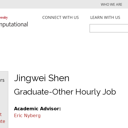
Jump to navigation
WHO WE ARE
CONNECT WITH US
LEARN WITH US
Search
Search
form
Jingwei Shen
rs
Graduate-Other Hourly Job
Academic Advisor:
t
Eric Nyberg
ute