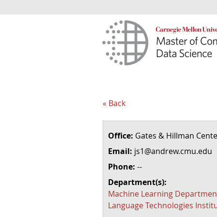
« Back
Office:
Gates & Hillman Cente
Email:
js1@andrew.cmu.edu
Phone:
--
Department(s):
Machine Learning Departmen
Language Technologies Instit