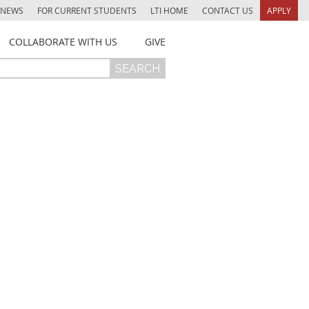
NEWS
FOR CURRENT STUDENTS
LTI HOME
CONTACT US
APPLY
COLLABORATE WITH US
GIVE