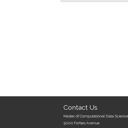
Contact Us
Master of Computational Data Science
5000 Forbes Avenue