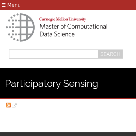
Jump to navigation
☰ Menu
Search
Search
form
Participatory Sensing