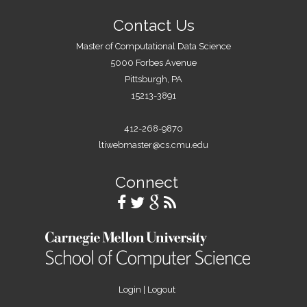
Contact Us
Master of Computational Data Science
5000 Forbes Avenue
Pittsburgh, PA
15213-3891
412-268-9870
ltiwebmaster@cs.cmu.edu
Connect
Login
|
Logout