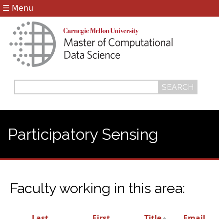
Jump to navigation
☰ Menu
Search
Search
form
Participatory Sensing
Faculty working in this area:
Last
First
Title
Email