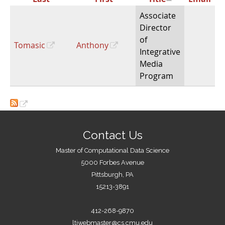
Associate
Director
of
Tomasic
Anthony
Integrative
Media
Program
Contact Us
Master of Computational Data Science
5000 Forbes Avenue
Pittsburgh, PA
15213-3891
412-268-9870
ltiwebmaster@cs.cmu.edu