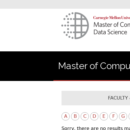
Master of Comput
FACULTY 
A
B
C
D
E
F
G
Sorry, there are no results m