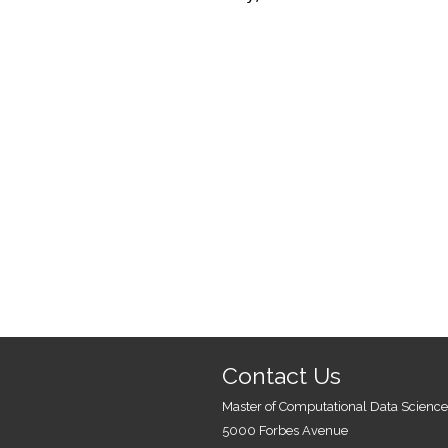
Contact Us
Master of Computational Data Science
5000 Forbes Avenue