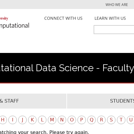
Jump to navigation
WHO WE ARE
CONNECT WITH US
LEARN WITH US
Search
Search
form
ational Data Science - Facult
& STAFF
STUDENTS
H
I
J
K
L
M
N
O
P
Q
R
S
T
U
atching your search. Please try again.