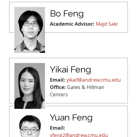
Bo Feng
Academic Advisor:
Majd Sakr
Yikai Feng
Email:
yikaif@andrew.cmu.edu
Office:
Gates & Hillman
Centers
Yuan Feng
Email:
yfeng2@andrew.cmu.edu