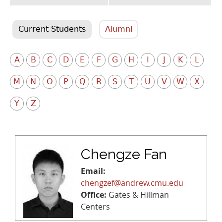
Current Students
Alumni
A
B
C
D
E
F
G
H
I
J
K
L
M
N
O
P
Q
R
S
T
U
V
W
X
Y
Z
Chengze Fan
Email:
chengzef@andrew.cmu.edu
Office:
Gates & Hillman
Centers