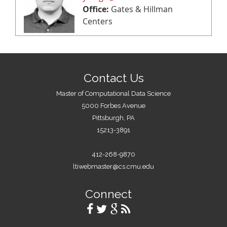
Office:
Gates & Hillman
Centers
Contact Us
Master of Computational Data Science
5000 Forbes Avenue
Pittsburgh, PA
15213-3891
412-268-9870
ltiwebmaster@cs.cmu.edu
Connect