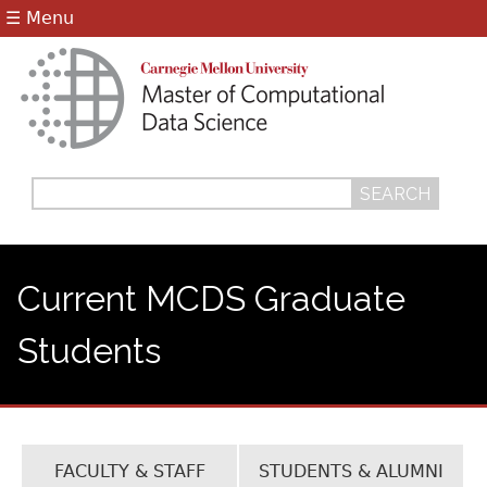
Jump to navigation
☰ Menu
Search
Search
form
Current MCDS Graduate
Students
FACULTY & STAFF
STUDENTS & ALUMNI