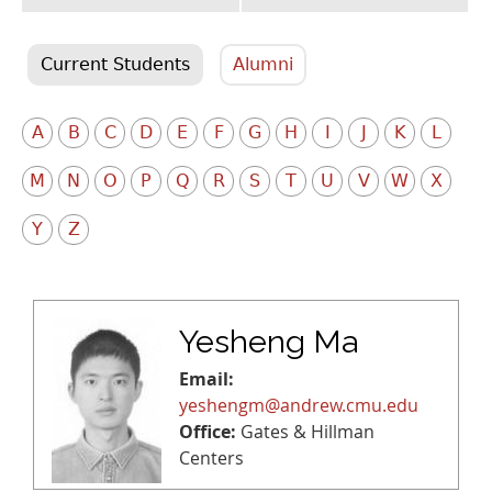
Current Students
Alumni
A
B
C
D
E
F
G
H
I
J
K
L
M
N
O
P
Q
R
S
T
U
V
W
X
Y
Z
Yesheng Ma
Email:
yeshengm@andrew.cmu.edu
Office:
Gates & Hillman
Centers