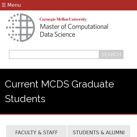
Jump to navigation
☰ Menu
Search
Search
form
Current MCDS Graduate
Students
FACULTY & STAFF
STUDENTS & ALUMNI