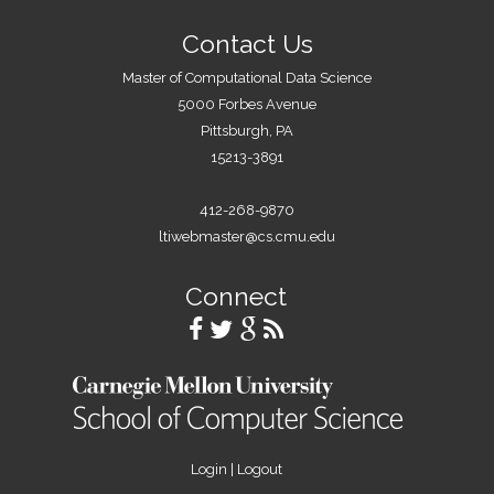
Contact Us
Master of Computational Data Science
5000 Forbes Avenue
Pittsburgh, PA
15213-3891
412-268-9870
ltiwebmaster@cs.cmu.edu
Connect
Login
|
Logout