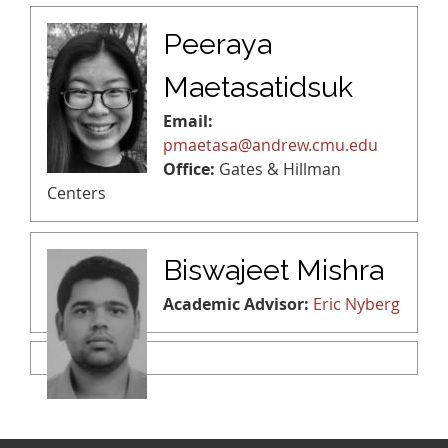
Peeraya
Maetasatidsuk
Email:
pmaetasa@andrew.cmu.edu
Office:
Gates & Hillman
Centers
Biswajeet Mishra
Academic Advisor:
Eric Nyberg