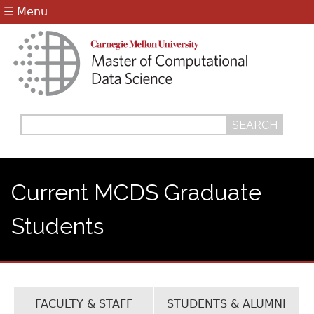
Jump to navigation
☰ Menu
Search
Search
form
Current MCDS Graduate
Students
FACULTY & STAFF
STUDENTS & ALUMNI