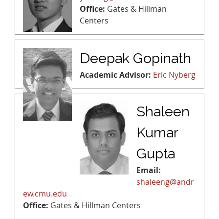
Office:
Gates & Hillman
Centers
Deepak Gopinath
Academic Advisor:
Eric Nyberg
Shaleen
Kumar
Gupta
Email:
shaleeng@andr
ew.cmu.edu
Office:
Gates & Hillman Centers