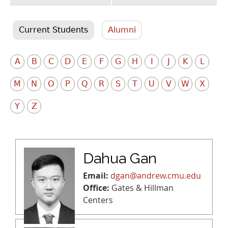
Current Students
Alumni
A
B
C
D
E
F
G
H
I
J
K
L
M
N
O
P
Q
R
S
T
U
V
W
X
Y
Z
Dahua Gan
Email:
dgan@andrew.cmu.edu
Office:
Gates & Hillman
Centers