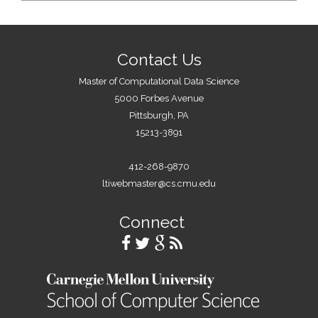
Contact Us
Master of Computational Data Science
5000 Forbes Avenue
Pittsburgh, PA
15213-3891
412-268-9870
ltiwebmaster@cs.cmu.edu
Connect