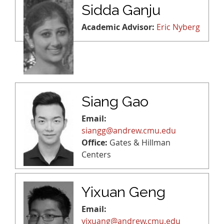
Sidda Ganju
Academic Advisor:
Eric Nyberg
Siang Gao
Email:
siangg@andrew.cmu.edu
Office:
Gates & Hillman
Centers
Yixuan Geng
Email:
yixuang@andrew.cmu.edu