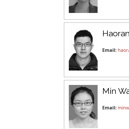
Haora
Email:
haor
Min W
Email:
minw