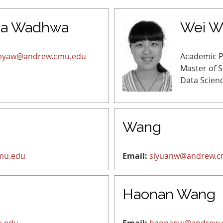
a Wadhwa
Wei W
yaw@andrew.cmu.edu
Academic 
Master of 
Data Scien
Wang
mu.edu
Email:
siyuanw@andrew.c
Haonan Wang