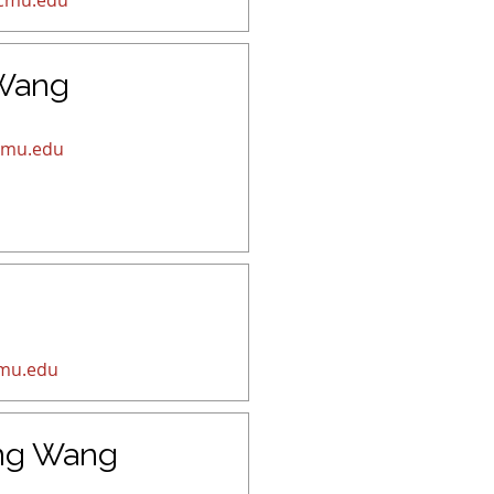
cmu.edu
 Wang
cmu.edu
mu.edu
ng Wang