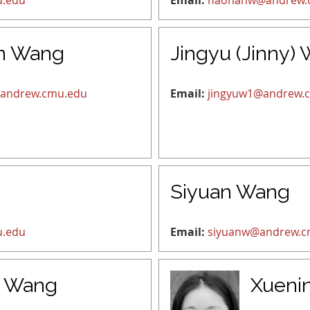
u.edu
Email:
haonanw@andrew.
n Wang
Jingyu (Jinny)
andrew.cmu.edu
Email:
jingyuw1@andrew.
Siyuan Wang
u.edu
Email:
siyuanw@andrew.c
n Wang
Xueni