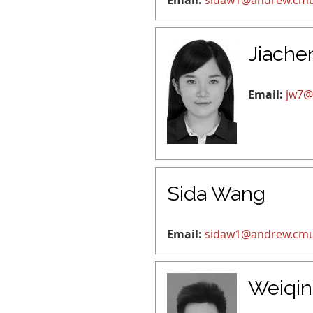
Email:
sidaw1@andrew.cm
Jiache
Email:
jw7@
Sida Wang
Email:
sidaw1@andrew.cm
Weiqi