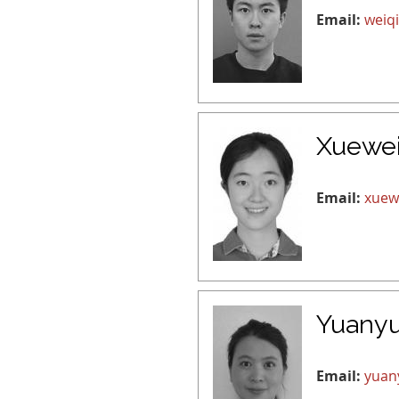
Email:
weiq
Xuewe
Email:
xuew
Yuany
Email:
yuan