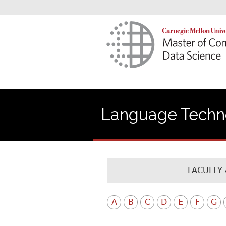
Language Technol
FACULTY 
A
B
C
D
E
F
G