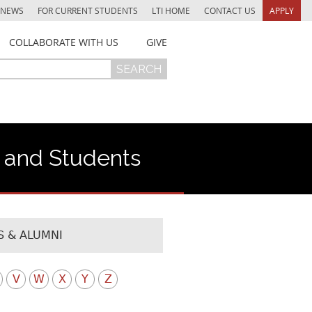
NEWS
FOR CURRENT STUDENTS
LTI HOME
CONTACT US
APPLY
COLLABORATE WITH US
GIVE
f and Students
 & ALUMNI
V
W
X
Y
Z