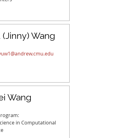
 (Jinny) Wang
gyuw1@andrew.cmu.edu
ei Wang
Program:
Science in Computational
ce