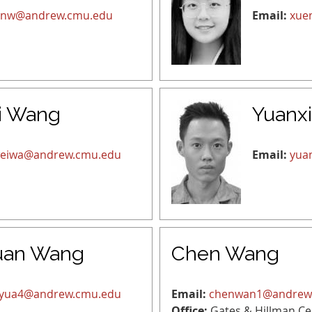
inw@andrew.cmu.edu
Email:
xue
i Wang
Yuanx
eiwa@andrew.cmu.edu
Email:
yua
uan Wang
Chen Wang
yua4@andrew.cmu.edu
Email:
chenwan1@andrew
Office:
Gates & Hillman Ce