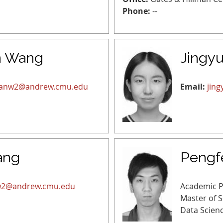
Phone:
--
n Wang
Jingyu
anw2@andrew.cmu.edu
Email:
jin
ang
Pengf
2@andrew.cmu.edu
Academic 
Master of 
Data Scien