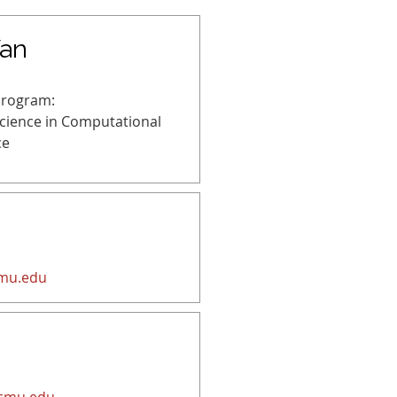
an
Program:
Science in Computational
ce
mu.edu