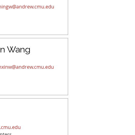
ningw@andrew.cmu.edu
in Wang
nxinw@andrew.cmu.edu
.cmu.edu
nters