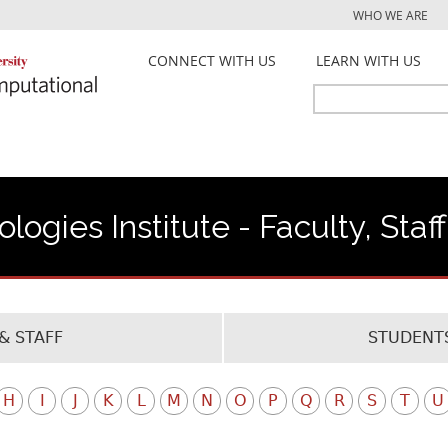
Jump to navigation
WHO WE ARE
CONNECT WITH US
LEARN WITH US
Search
Search
form
ogies Institute - Faculty, Staf
& STAFF
STUDENTS
H
I
J
K
L
M
N
O
P
Q
R
S
T
U