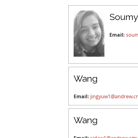
Soumy
Email:
soum
Wang
Email:
jingyuw1@andrew.c
Wang