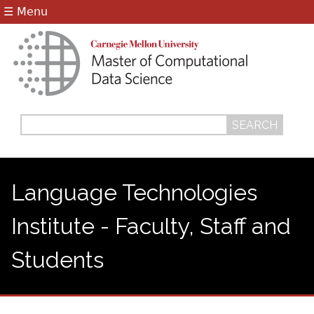
Jump to navigation
☰ Menu
Search
Search
form
Language Technologies
Institute - Faculty, Staff and
Students