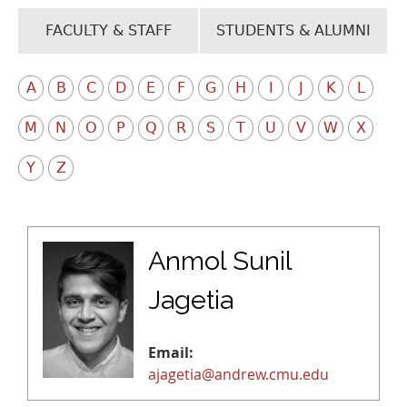
FACULTY & STAFF
STUDENTS & ALUMNI
A
B
C
D
E
F
G
H
I
J
K
L
M
N
O
P
Q
R
S
T
U
V
W
X
Y
Z
Anmol Sunil
Jagetia
Email:
ajagetia@andrew.cmu.edu