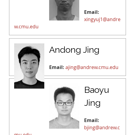
Email:
xingyuj1@andre
w.cmu.edu
Andong Jing
Email:
ajing@andrew.cmu.edu
Baoyu
Jing
Email:
bjing@andrew.c
mu.edu