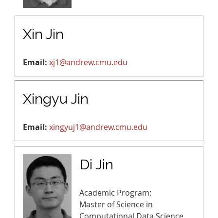
Xin Jin
Email:
xj1@andrew.cmu.edu
Xingyu Jin
Email:
xingyuj1@andrew.cmu.edu
Di Jin
Academic Program:
Master of Science in
Computational Data Science