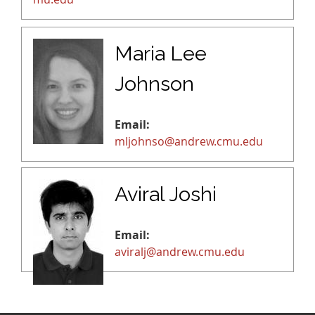
Maria Lee
Johnson
Email:
mljohnso@andrew.cmu.edu
Aviral Joshi
Email:
aviralj@andrew.cmu.edu