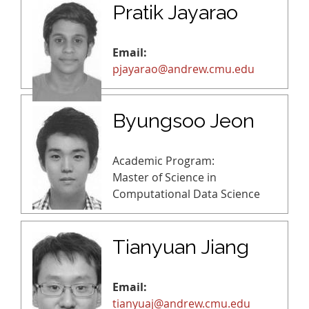
Pratik Jayarao
Email:
pjayarao@andrew.cmu.edu
Byungsoo Jeon
Academic Program:
Master of Science in
Computational Data Science
Tianyuan Jiang
Email:
tianyuaj@andrew.cmu.edu