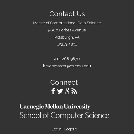
Contact Us
Master of Computational Data Science
5000 Forbes Avenue
Pittsburgh, PA
15213-3891
412-268-9870
ltiwebmaster@cs.cmu.edu
Connect
Login
|
Logout