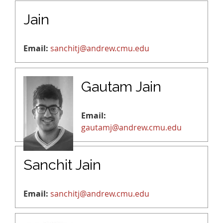
Jain
Email:
sanchitj@andrew.cmu.edu
Gautam Jain
Email:
gautamj@andrew.cmu.edu
Sanchit Jain
Email:
sanchitj@andrew.cmu.edu