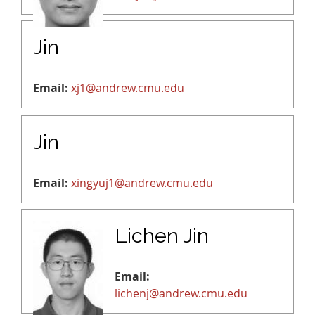
Jin
Email:
xj1@andrew.cmu.edu
Jin
Email:
xingyuj1@andrew.cmu.edu
Lichen Jin
Email:
lichenj@andrew.cmu.edu