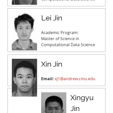
Lei Jin
Academic Program:
Master of Science in
Computational Data Science
Xin Jin
Email:
xj1@andrew.cmu.edu
Xingyu
Jin