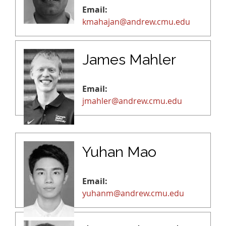
Email:
kmahajan@andrew.cmu.edu
James Mahler
Email:
jmahler@andrew.cmu.edu
Yuhan Mao
Email:
yuhanm@andrew.cmu.edu