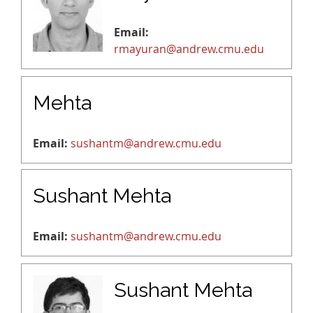
Email:
rmayuran@andrew.cmu.edu
Mehta
Email:
sushantm@andrew.cmu.edu
Sushant Mehta
Email:
sushantm@andrew.cmu.edu
Sushant Mehta