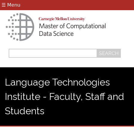
Jump to navigation
☰ Menu
Search
Search
form
Language Technologies
Institute - Faculty, Staff and
Students