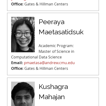
Office:
Gates & Hillman Centers
Peeraya
Maetasatidsuk
Academic Program:
Master of Science in
Computational Data Science
Email:
pmaetasa@andrew.cmu.edu
Office:
Gates & Hillman Centers
Kushagra
Mahajan