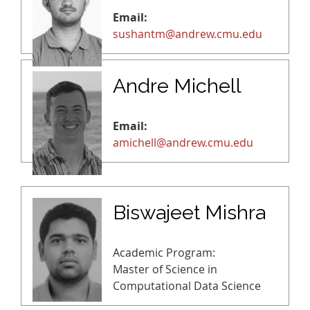
Email:
sushantm@andrew.cmu.edu
Andre Michell
Email:
amichell@andrew.cmu.edu
Biswajeet Mishra
Academic Program:
Master of Science in
Computational Data Science