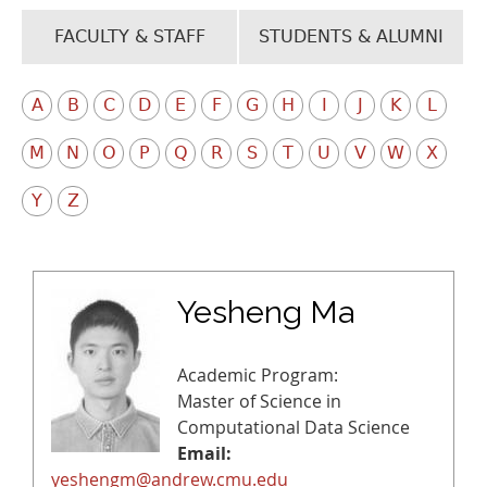
FACULTY & STAFF
STUDENTS & ALUMNI
A
B
C
D
E
F
G
H
I
J
K
L
M
N
O
P
Q
R
S
T
U
V
W
X
Y
Z
Yesheng Ma
Academic Program:
Master of Science in
Computational Data Science
Email:
yeshengm@andrew.cmu.edu