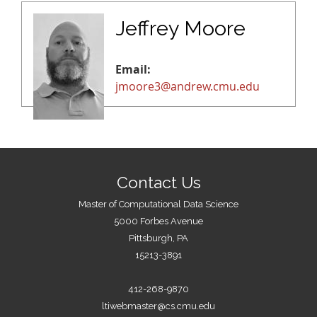
Jeffrey Moore
Email:
jmoore3@andrew.cmu.edu
Contact Us
Master of Computational Data Science
5000 Forbes Avenue
Pittsburgh, PA
15213-3891
412-268-9870
ltiwebmaster@cs.cmu.edu