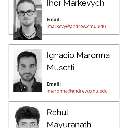
Ihor Markevych
Email:
imarkevy@andrew.cmu.edu
Ignacio Maronna
Musetti
Email:
imaronna@andrew.cmu.edu
Rahul
Mayuranath