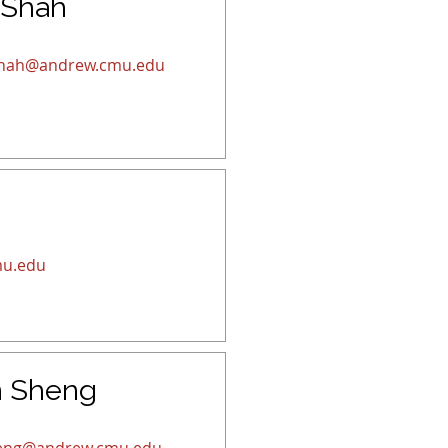
 Shah
hah@andrew.cmu.edu
u.edu
n Sheng