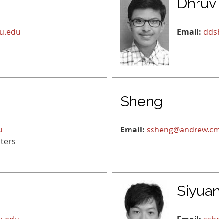
Dhruv
u.edu
Email:
dds
Sheng
u
Email:
ssheng@andrew.cm
ters
Siyua