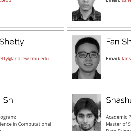
u.edu
Email:
ssh
 Shetty
Fan Sh
etty@andrew.cmu.edu
Email:
fan
 Shi
Shash
rogram:
Academic 
cience in Computational
Master of 