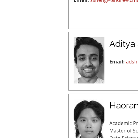
Email:
ssheng@andrew.cm
Aditya
Email:
adsh
Haoran
Academic P
Master of S