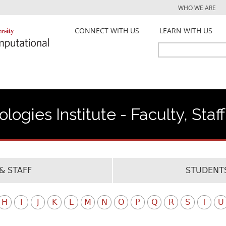
Jump to navigation
WHO WE ARE
CONNECT WITH US
LEARN WITH US
Search
Search
form
ogies Institute - Faculty, Staf
& STAFF
STUDENTS
H
I
J
K
L
M
N
O
P
Q
R
S
T
U