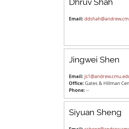
Dhruv Shah
Email:
ddshah@andrew.cm
Jingwei Shen
Email:
js1@andrew.cmu.ed
Office:
Gates & Hillman Cen
Phone:
--
Siyuan Sheng