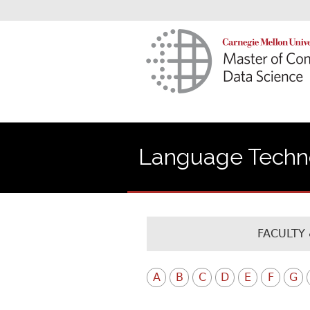
Language Technol
FACULTY 
A
B
C
D
E
F
G