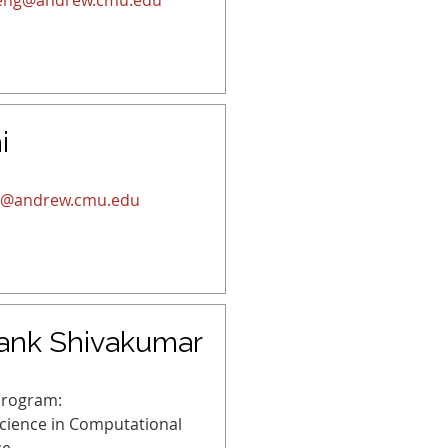
eng@andrew.cmu.edu
i
s@andrew.cmu.edu
ank Shivakumar
Program:
Science in Computational