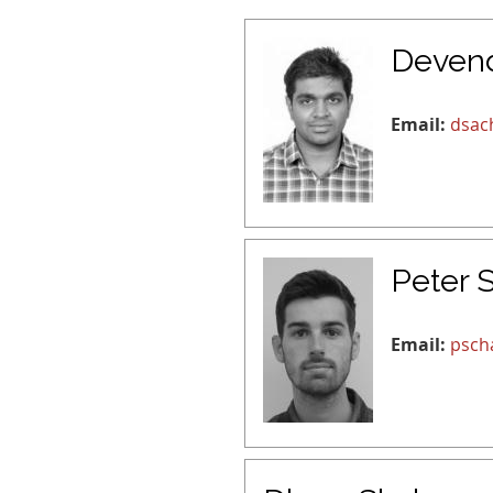
Deven
Email:
dsac
Peter 
Email:
psch