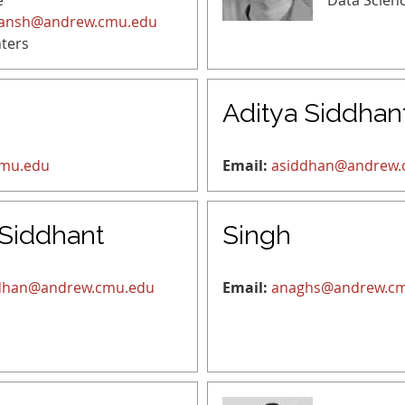
e
Data Scien
ansh@andrew.cmu.edu
ters
Aditya Siddhan
cmu.edu
Email:
asiddhan@andrew.
 Siddhant
Singh
dhan@andrew.cmu.edu
Email:
anaghs@andrew.c