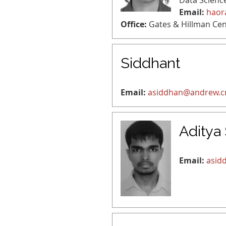
Data Scienc
Email:
haor
Office:
Gates & Hillman Cen
Siddhant
Email:
asiddhan@andrew.
Aditya
Email:
asid