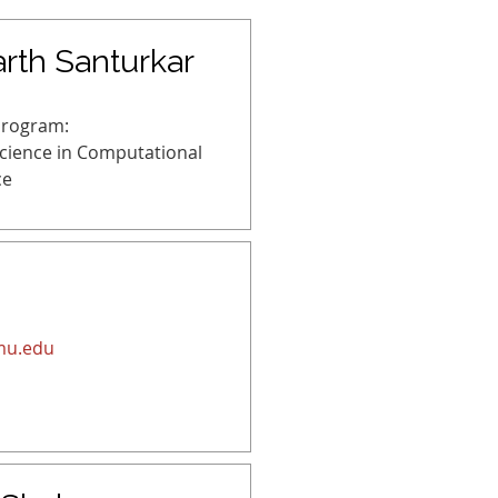
rth Santurkar
Program:
Science in Computational
ce
mu.edu