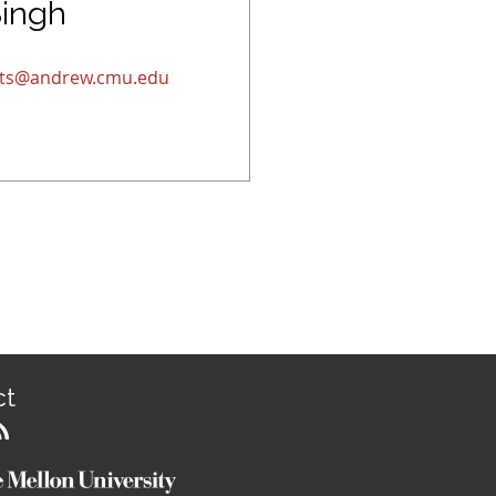
Singh
jits@andrew.cmu.edu
ct