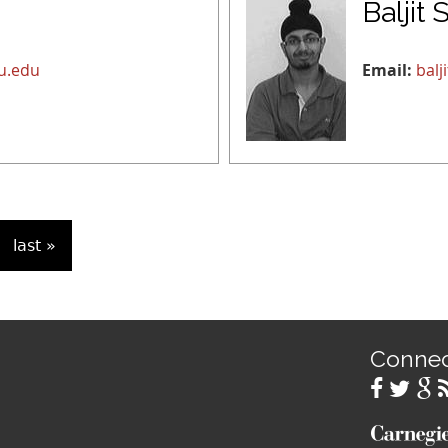
Baljit 
u.edu
Email:
bal
last »
Conne