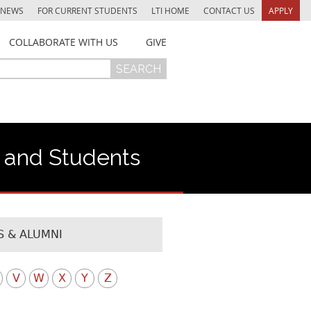
NEWS
FOR CURRENT STUDENTS
LTI HOME
CONTACT US
APPLY
COLLABORATE WITH US
GIVE
f and Students
 & ALUMNI
V
W
X
Y
Z