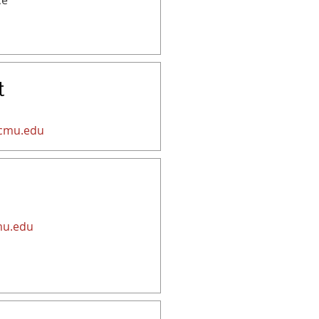
ce
t
cmu.edu
mu.edu