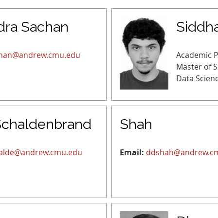
dra Sachan
Siddha
han@andrew.cmu.edu
Academic 
Master of 
Data Scien
Schaldenbrand
Shah
alde@andrew.cmu.edu
Email:
ddshah@andrew.c