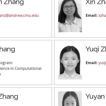
n Zhang
Xin Z
uanz@andrew.cmu.edu
Email:
xzh
Zhang
Yuqi 
rogram:
Email:
yuq
cience in Computational
e
Zhang
Yuyan