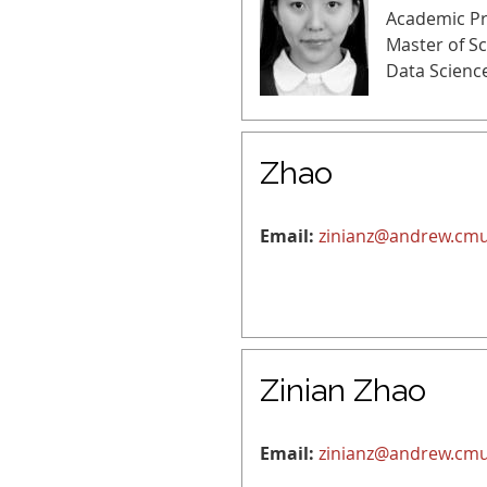
Academic P
Master of S
Data Scienc
Zhao
Email:
zinianz@andrew.cm
Zinian Zhao
Email:
zinianz@andrew.cm