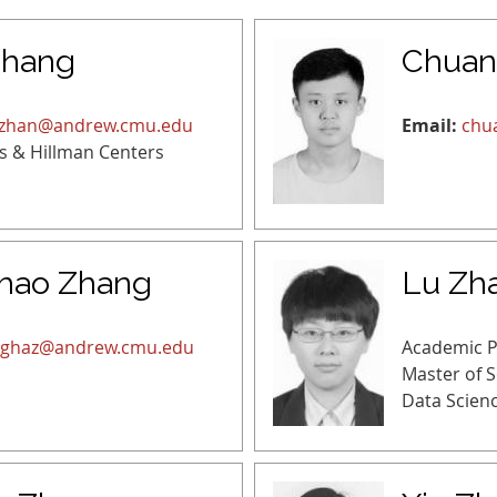
Zhang
Chuan
zhan@andrew.cmu.edu
Email:
chu
s & Hillman Centers
hao Zhang
Lu Zh
ghaz@andrew.cmu.edu
Academic 
Master of 
Data Scien