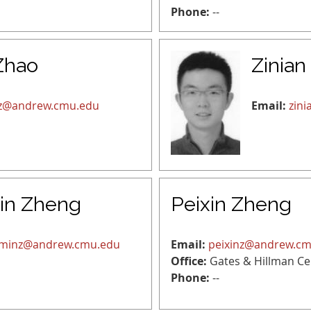
Phone:
--
Zhao
Zinian
uz@andrew.cmu.edu
Email:
zin
in Zheng
Peixin Zheng
minz@andrew.cmu.edu
Email:
peixinz@andrew.c
Office:
Gates & Hillman Ce
Phone:
--