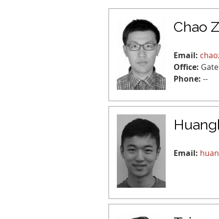
Chao 
Email:
chao
Office:
Gate
Phone:
--
Huang
Email:
huan