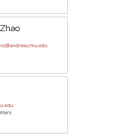
 Zhao
ianz@andrew.cmu.edu
mu.edu
nters