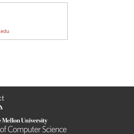
.edu
ct