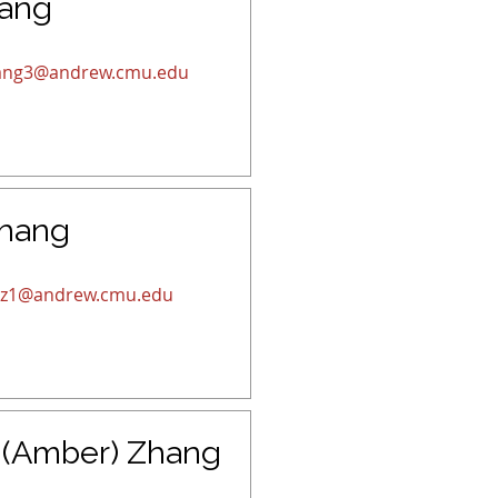
hang
ang3@andrew.cmu.edu
Zhang
iz1@andrew.cmu.edu
 (Amber) Zhang