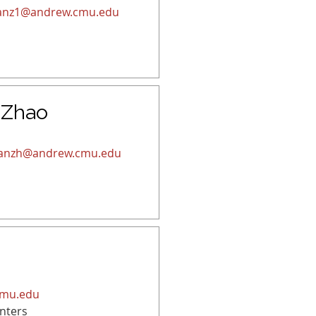
anz1@andrew.cmu.edu
 Zhao
ianzh@andrew.cmu.edu
cmu.edu
nters