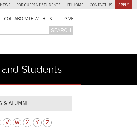
NEWS
FOR CURRENT STUDENTS
LTI HOME
CONTACT US
APPLY
COLLABORATE WITH US
GIVE
f and Students
 & ALUMNI
V
W
X
Y
Z