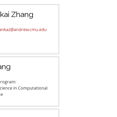
kai Zhang
ankaz@andrew.cmu.edu
ang
Program:
Science in Computational
ce