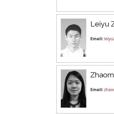
Leiyu 
Email:
leiy
Zhaom
Email:
zhao