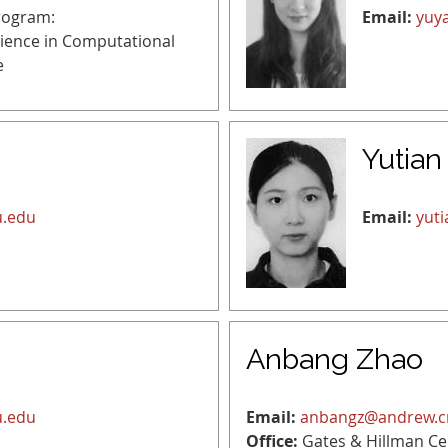
rogram:
Email:
yuy
cience in Computational
e
Yutian
u.edu
Email:
yut
Anbang Zhao
u.edu
Email:
anbangz@andrew.
Office:
Gates & Hillman Ce