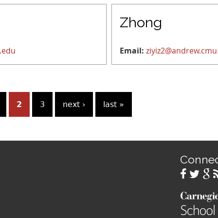
Zhong
.edu
Email:
ziyiz2@andrew.cmu
2
3
next ›
last »
Conne