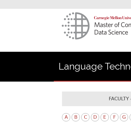
Language Technol
FACULTY 
A
B
C
D
E
F
G