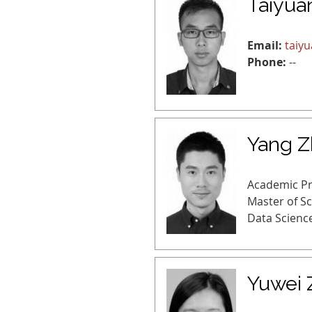
Taiyua
Email:
taiy
Phone:
--
Yang 
Academic P
Master of S
Data Scienc
Yuwei 