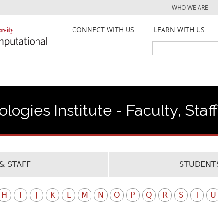
Jump to navigation
WHO WE ARE
CONNECT WITH US
LEARN WITH US
Search
Search
form
ogies Institute - Faculty, Staf
& STAFF
STUDENTS
H
I
J
K
L
M
N
O
P
Q
R
S
T
U