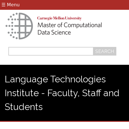
Jump to navigation
☰ Menu
Search
Search
form
Language Technologies
Institute - Faculty, Staff and
Students