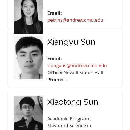
Email:
peixins@andrew.cmu.edu
Xiangyu Sun
Email:
xiangyus@andrew.cmu.edu
Office:
Newell-Simon Hall
Phone:
--
Xiaotong Sun
Academic Program:
Master of Science in