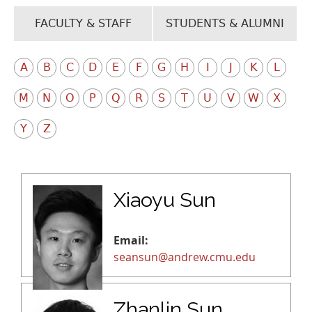
FACULTY & STAFF
STUDENTS & ALUMNI
A
B
C
D
E
F
G
H
I
J
K
L
M
N
O
P
Q
R
S
T
U
V
W
X
Y
Z
Xiaoyu Sun
Email:
seansun@andrew.cmu.edu
Zhanlin Sun