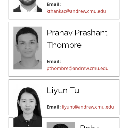
Email:
kthankac@andrew.cmu.edu
Pranav Prashant
Thombre
Email:
pthombre@andrew.cmu.edu
Liyun Tu
Email:
liyunt@andrew.cmu.edu