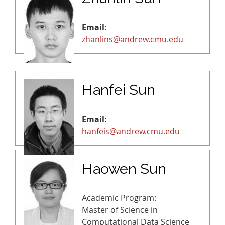
Email:
zhanlins@andrew.cmu.edu
Hanfei Sun
Email:
hanfeis@andrew.cmu.edu
Haowen Sun
Academic Program:
Master of Science in
Computational Data Science