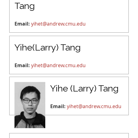
Tang
Email:
yihet@andrew.cmu.edu
Yihe(Larry) Tang
Email:
yihet@andrew.cmu.edu
Yihe (Larry) Tang
Email:
yihet@andrew.cmu.edu