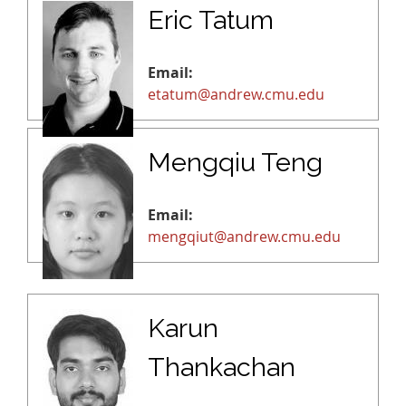
Eric Tatum
Email:
etatum@andrew.cmu.edu
Mengqiu Teng
Email:
mengqiut@andrew.cmu.edu
Karun
Thankachan