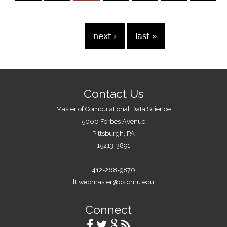
e
s
…
next ›
last »
Contact Us
Master of Computational Data Science
5000 Forbes Avenue
Pittsburgh, PA
15213-3891
412-268-9870
ltiwebmaster@cs.cmu.edu
Connect