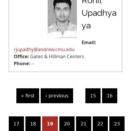
Rohit
Upadhya
ya
Email:
rjupadhy@andrew.cmu.edu
Office:
Gates & Hillman Centers
Phone:
--
P
« first
‹ previous
…
15
16
a
g
17
18
19
20
21
22
23