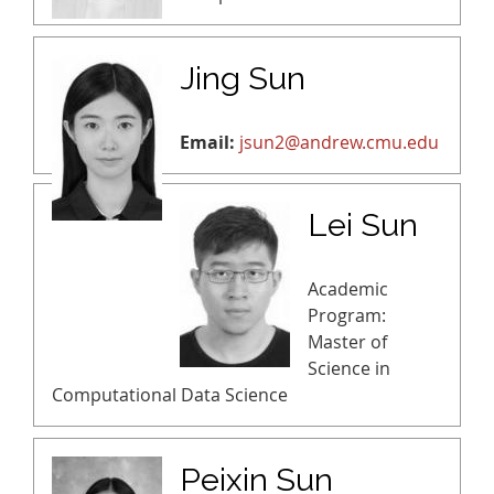
Jing Sun
Email:
jsun2@andrew.cmu.edu
Lei Sun
Academic
Program:
Master of
Science in
Computational Data Science
Peixin Sun