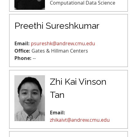
Computational Data Science
Preethi Sureshkumar
Email:
psureshk@andrew.cmu.edu
Office:
Gates & Hillman Centers
Phone:
--
Zhi Kai Vinson
Tan
Email:
zhikaivt@andrew.cmu.edu