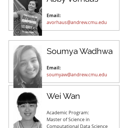
Email:
avorhaus@andrew.cmu.edu
Soumya Wadhwa
Email:
soumyaw@andrew.cmu.edu
Wei Wan
Academic Program:
Master of Science in
Computational Data Science