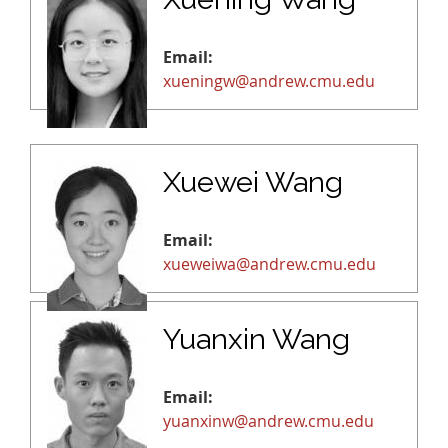
Email:
xueningw@andrew.cmu.edu
Xuewei Wang
Email:
xueweiwa@andrew.cmu.edu
Yuanxin Wang
Email:
yuanxinw@andrew.cmu.edu