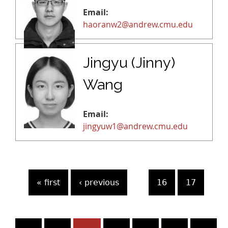
Email:
haoranw2@andrew.cmu.edu
Jingyu (Jinny)
Wang
Email:
jingyuw1@andrew.cmu.edu
P
« first
‹ previous
…
16
17
a