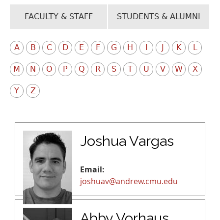
FACULTY & STAFF
STUDENTS & ALUMNI
A
B
C
D
E
F
G
H
I
J
K
L
M
N
O
P
Q
R
S
T
U
V
W
X
Y
Z
Joshua Vargas
Email:
joshuav@andrew.cmu.edu
Abby Vorhaus