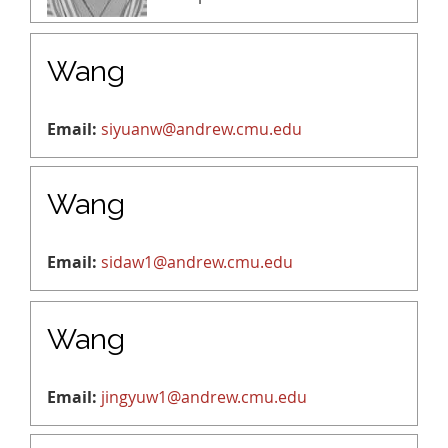
Wang
Email:
siyuanw@andrew.cmu.edu
Wang
Email:
sidaw1@andrew.cmu.edu
Wang
Email:
jingyuw1@andrew.cmu.edu