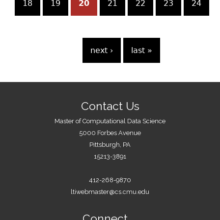
g
18
19
20
21
22
23
24
e
s
…
next ›
last »
Contact Us
Master of Computational Data Science
5000 Forbes Avenue
Pittsburgh, PA
15213-3891
412-268-9870
ltiwebmaster@cs.cmu.edu
Connect