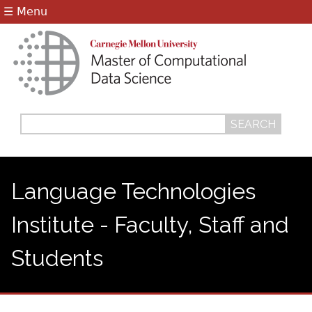
Jump to navigation
☰ Menu
Search
Search
form
Language Technologies
Institute - Faculty, Staff and
Students