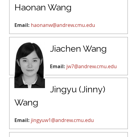
Haonan Wang
Email:
haonanw@andrew.cmu.edu
Jiachen Wang
Email:
jw7@andrew.cmu.edu
Jingyu (Jinny)
Wang
Email:
jingyuw1@andrew.cmu.edu