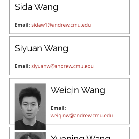
Sida Wang
Email:
sidaw1@andrew.cmu.edu
Siyuan Wang
Email:
siyuanw@andrew.cmu.edu
Weiqin Wang
Email:
weiqinw@andrew.cmu.edu
Xuening Wang