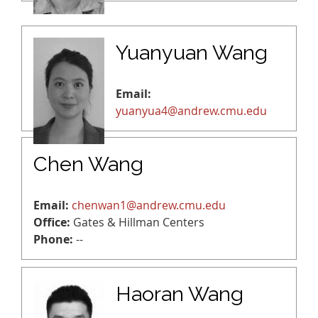
Yuanyuan Wang
Email:
yuanyua4@andrew.cmu.edu
Chen Wang
Email:
chenwan1@andrew.cmu.edu
Office:
Gates & Hillman Centers
Phone:
--
Haoran Wang